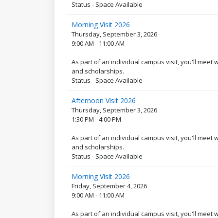
Status - Space Available
Morning Visit 2026
Thursday, September 3, 2026
9:00 AM - 11:00 AM
As part of an individual campus visit, you'll meet
and scholarships.
Status - Space Available
Afternoon Visit 2026
Thursday, September 3, 2026
1:30 PM - 4:00 PM
As part of an individual campus visit, you'll meet
and scholarships.
Status - Space Available
Morning Visit 2026
Friday, September 4, 2026
9:00 AM - 11:00 AM
As part of an individual campus visit, you'll meet