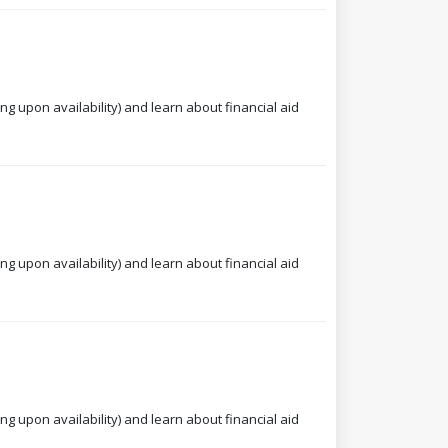
ng upon availability) and learn about financial aid
ng upon availability) and learn about financial aid
ng upon availability) and learn about financial aid