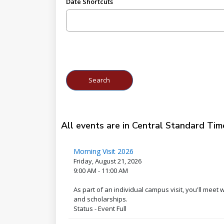
Date Shortcuts
All events are in Central Standard Tim
Morning Visit 2026
Friday, August 21, 2026
9:00 AM - 11:00 AM
As part of an individual campus visit, you'll meet
and scholarships.
Status - Event Full