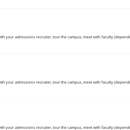
 with your admissions recruiter, tour the campus, meet with faculty (dependi
 with your admissions recruiter, tour the campus, meet with faculty (dependi
 with your admissions recruiter, tour the campus, meet with faculty (dependi