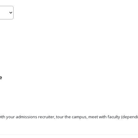
e
 with your admissions recruiter, tour the campus, meet with faculty (dependi