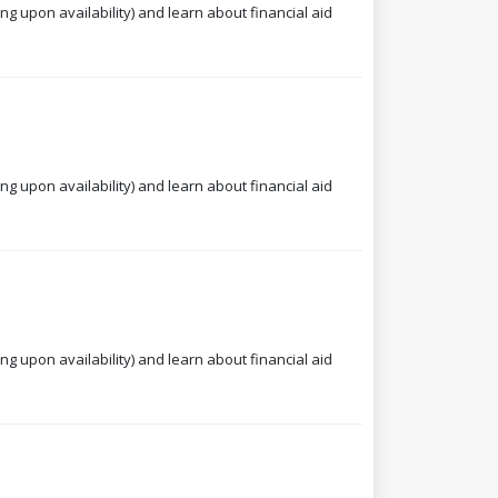
ng upon availability) and learn about financial aid
ng upon availability) and learn about financial aid
ng upon availability) and learn about financial aid