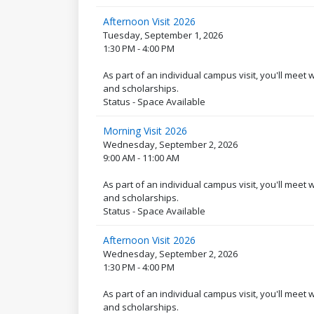
Afternoon Visit 2026
Tuesday, September 1, 2026
1:30 PM - 4:00 PM
As part of an individual campus visit, you'll meet
and scholarships.
Status - Space Available
Morning Visit 2026
Wednesday, September 2, 2026
9:00 AM - 11:00 AM
As part of an individual campus visit, you'll meet
and scholarships.
Status - Space Available
Afternoon Visit 2026
Wednesday, September 2, 2026
1:30 PM - 4:00 PM
As part of an individual campus visit, you'll meet
and scholarships.