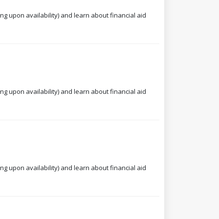
ng upon availability) and learn about financial aid
ng upon availability) and learn about financial aid
ng upon availability) and learn about financial aid