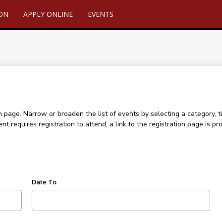
ION
APPLY ONLINE
EVENTS
age. Narrow or broaden the list of events by selecting a category, ti
ent requires registration to attend, a link to the registration page is
Date To