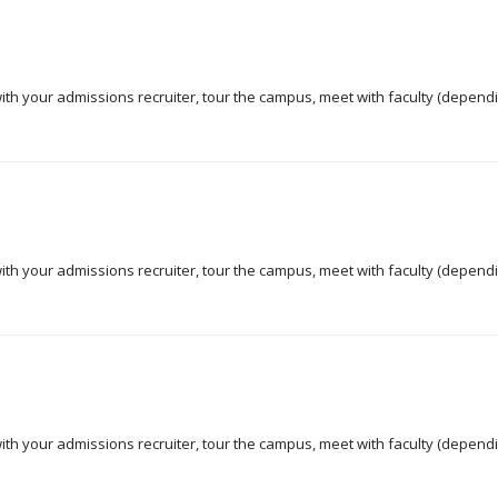
 with your admissions recruiter, tour the campus, meet with faculty (dependi
 with your admissions recruiter, tour the campus, meet with faculty (dependi
 with your admissions recruiter, tour the campus, meet with faculty (dependi