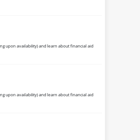
ng upon availability) and learn about financial aid
ng upon availability) and learn about financial aid