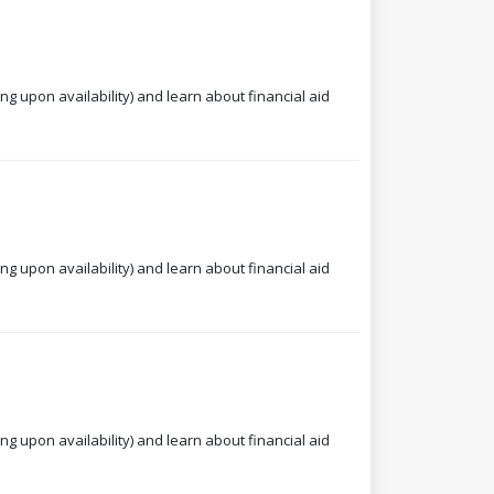
ng upon availability) and learn about financial aid
ng upon availability) and learn about financial aid
ng upon availability) and learn about financial aid