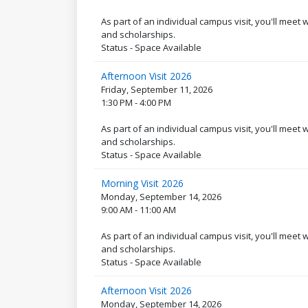
As part of an individual campus visit, you'll meet
and scholarships.
Status - Space Available
Afternoon Visit 2026
Friday, September 11, 2026
1:30 PM - 4:00 PM
As part of an individual campus visit, you'll meet
and scholarships.
Status - Space Available
Morning Visit 2026
Monday, September 14, 2026
9:00 AM - 11:00 AM
As part of an individual campus visit, you'll meet
and scholarships.
Status - Space Available
Afternoon Visit 2026
Monday, September 14, 2026