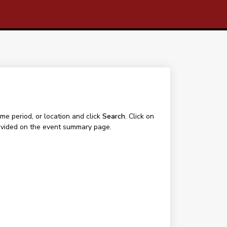
me period, or location and click
Search
. Click on
 provided on the event summary page.