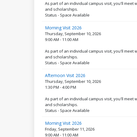
As part of an individual campus visit, you'll meet
and scholarships.
Status - Space Available
Morning Visit 2026
Thursday, September 10, 2026
9:00 AM - 11:00 AM
As part of an individual campus visit, you'll meet
and scholarships.
Status - Space Available
Afternoon Visit 2026
Thursday, September 10, 2026
1:30 PM - 4:00 PM
As part of an individual campus visit, you'll meet
and scholarships.
Status - Space Available
Morning Visit 2026
Friday, September 11, 2026
9:00 AM - 11:00 AM