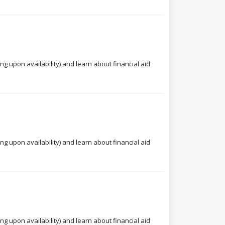
ng upon availability) and learn about financial aid
ng upon availability) and learn about financial aid
ng upon availability) and learn about financial aid