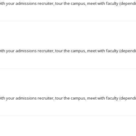
 with your admissions recruiter, tour the campus, meet with faculty (dependi
 with your admissions recruiter, tour the campus, meet with faculty (dependi
 with your admissions recruiter, tour the campus, meet with faculty (dependi