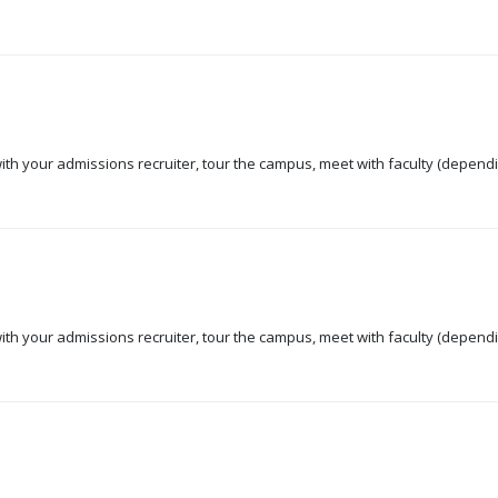
 with your admissions recruiter, tour the campus, meet with faculty (dependi
 with your admissions recruiter, tour the campus, meet with faculty (dependi