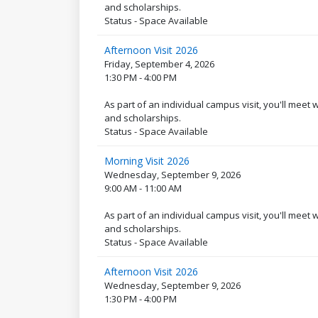
and scholarships.
Status - Space Available
Afternoon Visit 2026
Friday, September 4, 2026
1:30 PM - 4:00 PM
As part of an individual campus visit, you'll meet
and scholarships.
Status - Space Available
Morning Visit 2026
Wednesday, September 9, 2026
9:00 AM - 11:00 AM
As part of an individual campus visit, you'll meet
and scholarships.
Status - Space Available
Afternoon Visit 2026
Wednesday, September 9, 2026
1:30 PM - 4:00 PM