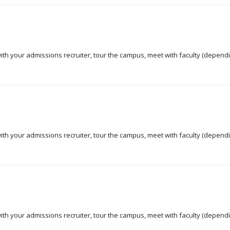
 with your admissions recruiter, tour the campus, meet with faculty (dependi
 with your admissions recruiter, tour the campus, meet with faculty (dependi
 with your admissions recruiter, tour the campus, meet with faculty (dependi