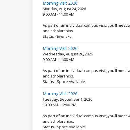
Morning Visit 2026
Monday, August 24, 2026
9:00 AM - 11:00 AM
As part of an individual campus visit, you'll meet
and scholarships.
Status - Event Full
Morning Visit 2026
Wednesday, August 26, 2026
9:00 AM - 11:00 AM
As part of an individual campus visit, you'll meet
and scholarships.
Status - Space Available
Morning Visit 2026
Tuesday, September 1, 2026
10:00 AM - 12:00 PM
As part of an individual campus visit, you'll meet
and scholarships.
Status - Space Available