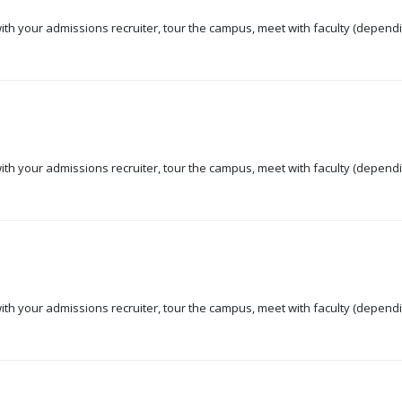
 with your admissions recruiter, tour the campus, meet with faculty (dependi
 with your admissions recruiter, tour the campus, meet with faculty (dependi
 with your admissions recruiter, tour the campus, meet with faculty (dependi