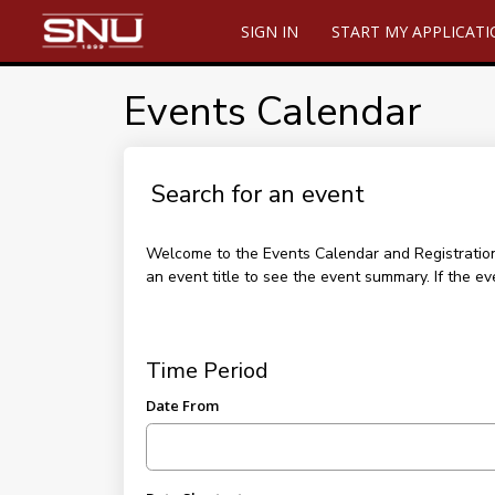
SIGN IN
START MY APPLICAT
Events Calendar
Search for an event
Welcome to the Events Calendar and Registration p
an event title to see the event summary. If the ev
Time Period
Date From