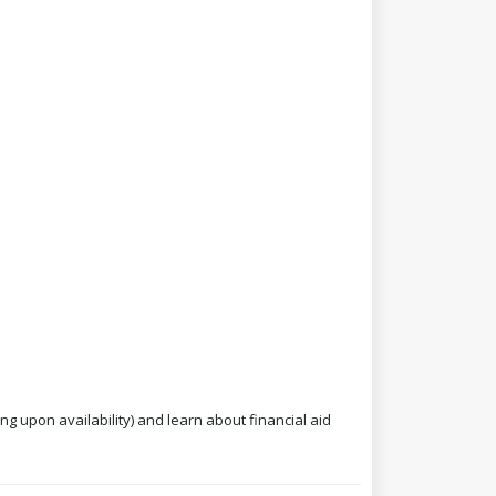
ng upon availability) and learn about financial aid