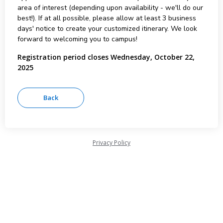
area of interest (depending upon availability - we'll do our
best!). If at all possible, please allow at least 3 business
days' notice to create your customized itinerary. We look
forward to welcoming you to campus!
Registration period closes Wednesday, October 22,
2025
Privacy Policy