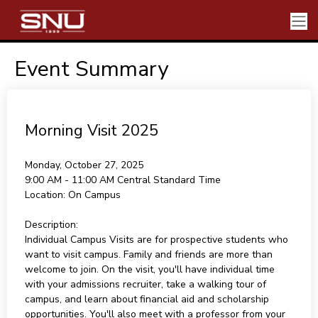
Event Summary
Morning Visit 2025
Monday, October 27, 2025
9:00 AM - 11:00 AM
Central Standard Time
Location:
On Campus
Description:
Individual Campus Visits are for prospective students who
want to visit campus. Family and friends are more than
welcome to join. On the visit, you'll have individual time
with your admissions recruiter, take a walking tour of
campus, and learn about financial aid and scholarship
opportunities. You'll also meet with a professor from your