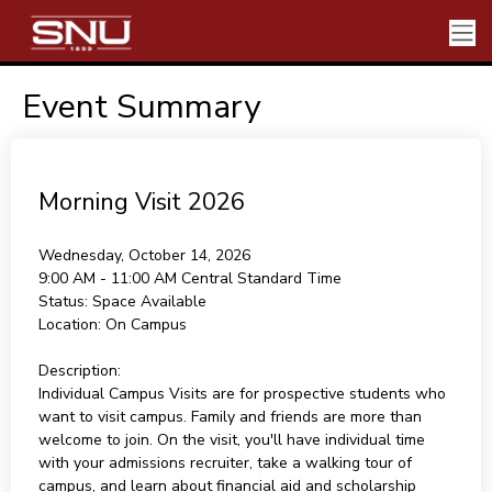
Event Summary
Morning Visit 2026
Wednesday, October 14, 2026
9:00 AM - 11:00 AM
Central Standard Time
Status:
Space Available
Location:
On Campus
Description:
Individual Campus Visits are for prospective students who
want to visit campus. Family and friends are more than
welcome to join. On the visit, you'll have individual time
with your admissions recruiter, take a walking tour of
campus, and learn about financial aid and scholarship