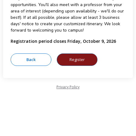
opportunities. You'll also meet with a professor from your
area of interest (depending upon availability - we'll do our
best!). If at all possible, please allow at least 3 business
days' notice to create your customized itinerary. We look
forward to welcoming you to campus!
Registration period closes Friday, October 9, 2026
Privacy Policy