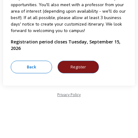
opportunities. You'll also meet with a professor from your
area of interest (depending upon availability - we'll do our
best!). If at all possible, please allow at least 3 business
days' notice to create your customized itinerary. We look
forward to welcoming you to campus!
Registration period closes Tuesday, September 15,
2026
Privacy Policy