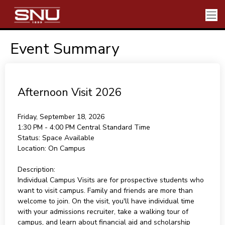
Event Summary
Afternoon Visit 2026
Friday, September 18, 2026
1:30 PM - 4:00 PM
Central Standard Time
Status:
Space Available
Location:
On Campus
Description:
Individual Campus Visits are for prospective students who
want to visit campus. Family and friends are more than
welcome to join. On the visit, you'll have individual time
with your admissions recruiter, take a walking tour of
campus, and learn about financial aid and scholarship