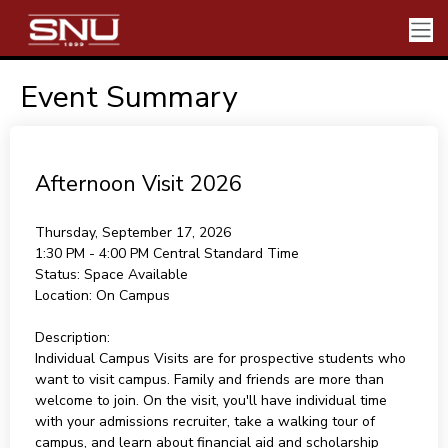
Event Summary
Afternoon Visit 2026
Thursday, September 17, 2026
1:30 PM - 4:00 PM
Central Standard Time
Status:
Space Available
Location:
On Campus
Description:
Individual Campus Visits are for prospective students who
want to visit campus. Family and friends are more than
welcome to join. On the visit, you'll have individual time
with your admissions recruiter, take a walking tour of
campus, and learn about financial aid and scholarship