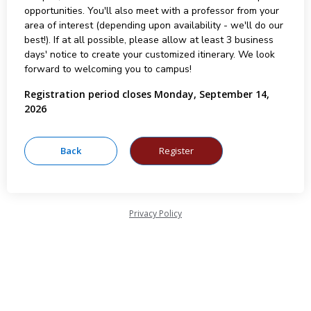
opportunities. You'll also meet with a professor from your
area of interest (depending upon availability - we'll do our
best!). If at all possible, please allow at least 3 business
days' notice to create your customized itinerary. We look
forward to welcoming you to campus!
Registration period closes Monday, September 14,
2026
Privacy Policy