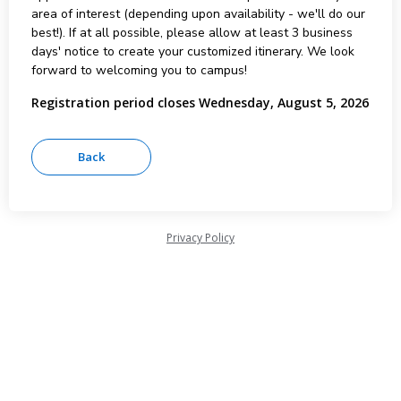
area of interest (depending upon availability - we'll do our
best!). If at all possible, please allow at least 3 business
days' notice to create your customized itinerary. We look
forward to welcoming you to campus!
Registration period closes Wednesday, August 5, 2026
Privacy Policy