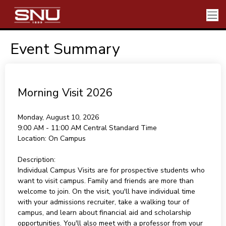
Event Summary
Morning Visit 2026
Monday, August 10, 2026
9:00 AM - 11:00 AM
Central Standard Time
Location:
On Campus
Description:
Individual Campus Visits are for prospective students who
want to visit campus. Family and friends are more than
welcome to join. On the visit, you'll have individual time
with your admissions recruiter, take a walking tour of
campus, and learn about financial aid and scholarship
opportunities. You'll also meet with a professor from your