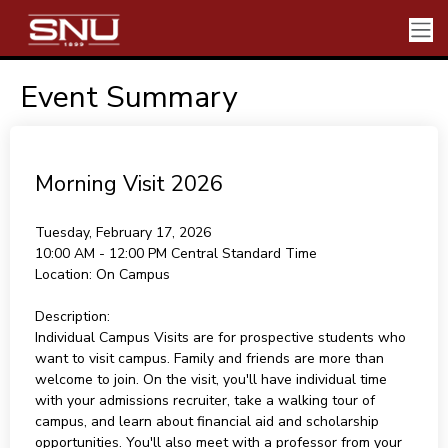
Event Summary
Morning Visit 2026
Tuesday, February 17, 2026
10:00 AM - 12:00 PM
Central Standard Time
Location:
On Campus
Description:
Individual Campus Visits are for prospective students who
want to visit campus. Family and friends are more than
welcome to join. On the visit, you'll have individual time
with your admissions recruiter, take a walking tour of
campus, and learn about financial aid and scholarship
opportunities. You'll also meet with a professor from your