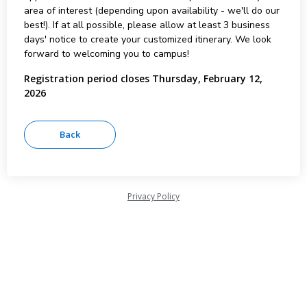
area of interest (depending upon availability - we'll do our
best!). If at all possible, please allow at least 3 business
days' notice to create your customized itinerary. We look
forward to welcoming you to campus!
Registration period closes Thursday, February 12,
2026
Privacy Policy