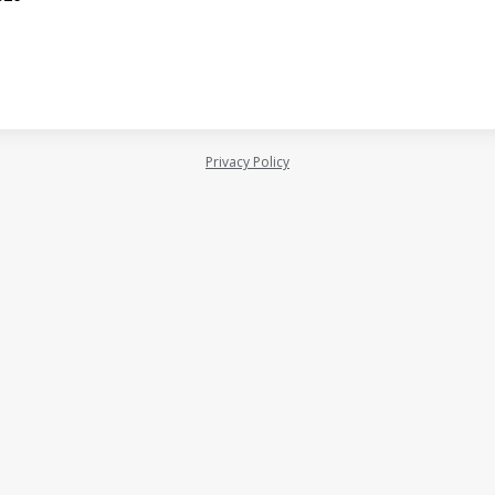
Privacy Policy