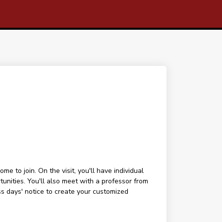
 to join. On the visit, you'll have individual
tunities. You'll also meet with a professor from
ess days' notice to create your customized