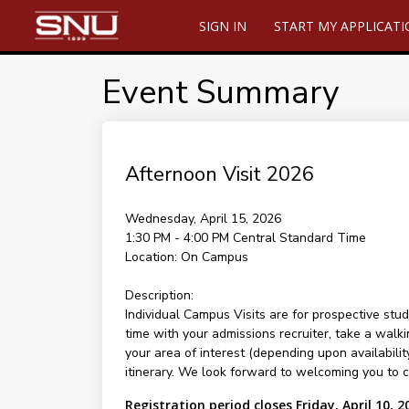
SIGN IN
START MY APPLICAT
Event Summary
Afternoon Visit 2026
Wednesday, April 15, 2026
1:30 PM - 4:00 PM
Central Standard Time
Location:
On Campus
Description:
Individual Campus Visits are for prospective stud
time with your admissions recruiter, take a walki
your area of interest (depending upon availability
itinerary. We look forward to welcoming you to 
Registration period closes Friday, April 10, 2