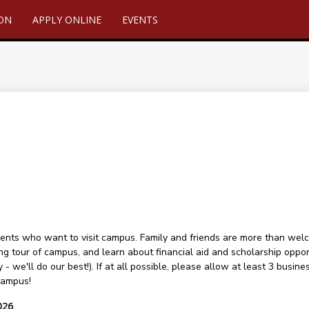
ION
APPLY ONLINE
EVENTS
ents who want to visit campus. Family and friends are more than welcome
ng tour of campus, and learn about financial aid and scholarship oppor
 - we'll do our best!). If at all possible, please allow at least 3 busin
campus!
026