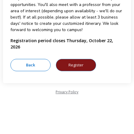
opportunities. You'll also meet with a professor from your
area of interest (depending upon availability - we'll do our
best!). If at all possible, please allow at least 3 business
days' notice to create your customized itinerary. We look
forward to welcoming you to campus!
Registration period closes Thursday, October 22,
2026
Privacy Policy