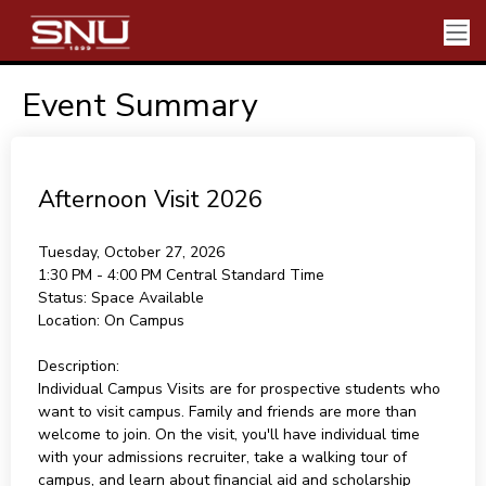
Event Summary
Afternoon Visit 2026
Tuesday, October 27, 2026
1:30 PM - 4:00 PM
Central Standard Time
Status:
Space Available
Location:
On Campus
Description:
Individual Campus Visits are for prospective students who
want to visit campus. Family and friends are more than
welcome to join. On the visit, you'll have individual time
with your admissions recruiter, take a walking tour of
campus, and learn about financial aid and scholarship