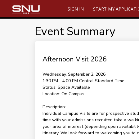
SIGN IN
START MY APPLICAT
Event Summary
Afternoon Visit 2026
Wednesday, September 2, 2026
1:30 PM - 4:00 PM
Central Standard Time
Status:
Space Available
Location:
On Campus
Description:
Individual Campus Visits are for prospective stud
time with your admissions recruiter, take a walki
your area of interest (depending upon availability
itinerary. We look forward to welcoming you to 