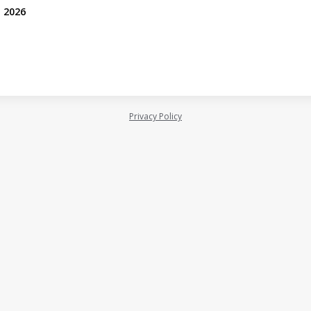
, 2026
Privacy Policy