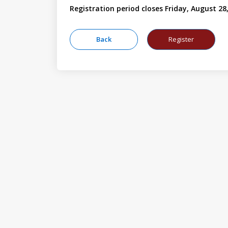
Registration period closes Friday, August 28