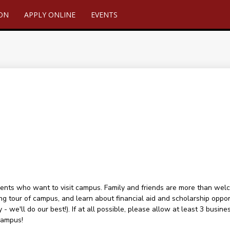
ION
APPLY ONLINE
EVENTS
ents who want to visit campus. Family and friends are more than welcome
ng tour of campus, and learn about financial aid and scholarship oppor
 - we'll do our best!). If at all possible, please allow at least 3 busin
campus!