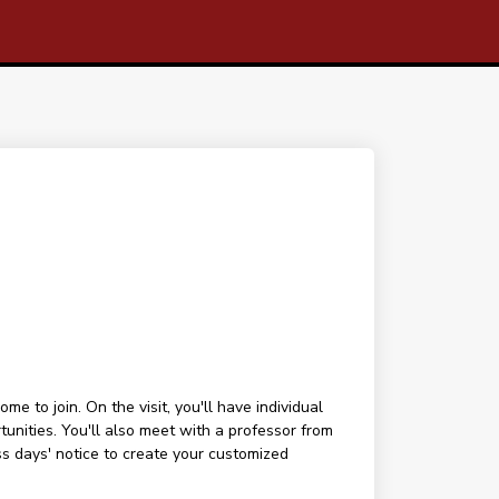
 to join. On the visit, you'll have individual
tunities. You'll also meet with a professor from
ess days' notice to create your customized