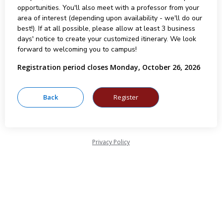
opportunities. You'll also meet with a professor from your
area of interest (depending upon availability - we'll do our
best!). If at all possible, please allow at least 3 business
days' notice to create your customized itinerary. We look
forward to welcoming you to campus!
Registration period closes Monday, October 26, 2026
Privacy Policy