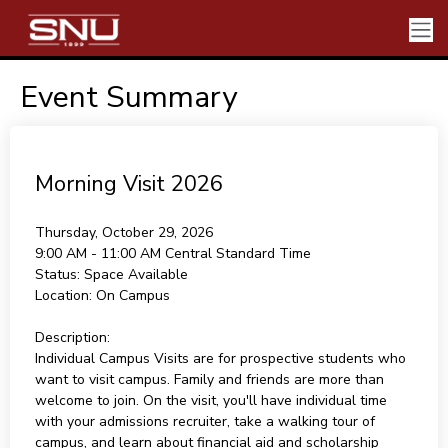
Event Summary
Morning Visit 2026
Thursday, October 29, 2026
9:00 AM - 11:00 AM
Central Standard Time
Status:
Space Available
Location:
On Campus
Description:
Individual Campus Visits are for prospective students who
want to visit campus. Family and friends are more than
welcome to join. On the visit, you'll have individual time
with your admissions recruiter, take a walking tour of
campus, and learn about financial aid and scholarship