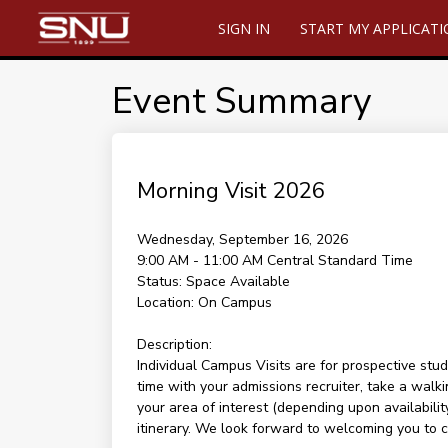
SIGN IN
START MY APPLICAT
Event Summary
Morning Visit 2026
Wednesday, September 16, 2026
9:00 AM - 11:00 AM
Central Standard Time
Status:
Space Available
Location:
On Campus
Description:
Individual Campus Visits are for prospective stud
time with your admissions recruiter, take a walki
your area of interest (depending upon availability
itinerary. We look forward to welcoming you to 