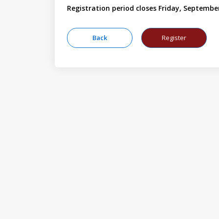
Registration period closes Friday, Septembe