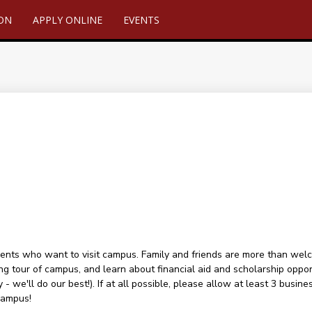
ION
APPLY ONLINE
EVENTS
ents who want to visit campus. Family and friends are more than welcome
ng tour of campus, and learn about financial aid and scholarship oppor
 - we'll do our best!). If at all possible, please allow at least 3 busin
campus!