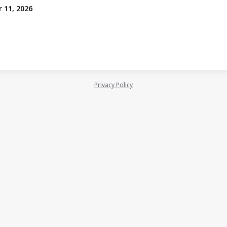
r 11, 2026
Privacy Policy