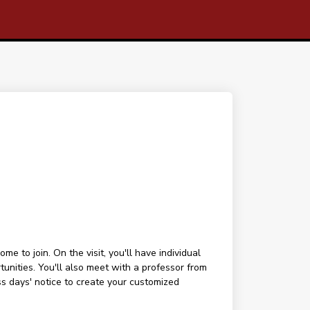
 to join. On the visit, you'll have individual
tunities. You'll also meet with a professor from
ess days' notice to create your customized