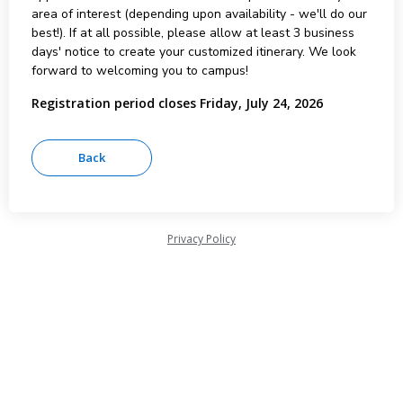
area of interest (depending upon availability - we'll do our
best!). If at all possible, please allow at least 3 business
days' notice to create your customized itinerary. We look
forward to welcoming you to campus!
Registration period closes Friday, July 24, 2026
Privacy Policy