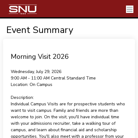
Event Summary
Morning Visit 2026
Wednesday, July 29, 2026
9:00 AM - 11:00 AM
Central Standard Time
Location:
On Campus
Description:
Individual Campus Visits are for prospective students who
want to visit campus. Family and friends are more than
welcome to join. On the visit, you'll have individual time
with your admissions recruiter, take a walking tour of
campus, and learn about financial aid and scholarship
opportunities. You'll also meet with a professor from your