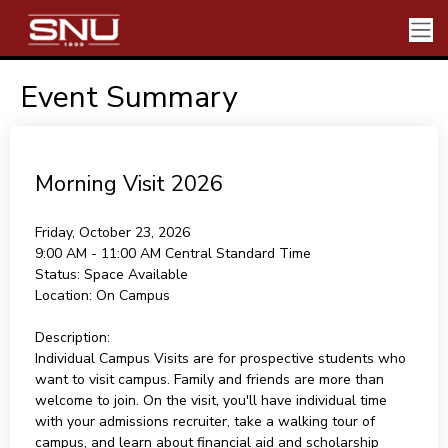
Event Summary
Morning Visit 2026
Friday, October 23, 2026
9:00 AM - 11:00 AM
Central Standard Time
Status:
Space Available
Location:
On Campus
Description:
Individual Campus Visits are for prospective students who
want to visit campus. Family and friends are more than
welcome to join. On the visit, you'll have individual time
with your admissions recruiter, take a walking tour of
campus, and learn about financial aid and scholarship