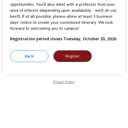
opportunities. You'll also meet with a professor from your
area of interest (depending upon availability - we'll do our
best!). If at all possible, please allow at least 3 business
days' notice to create your customized itinerary. We look
forward to welcoming you to campus!
Registration period closes Tuesday, October 20, 2026
Privacy Policy