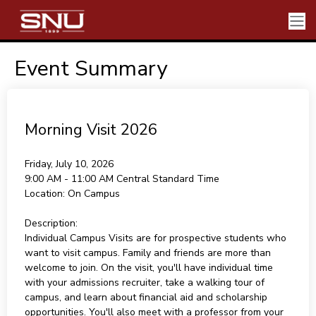
Event Summary
Morning Visit 2026
Friday, July 10, 2026
9:00 AM - 11:00 AM
Central Standard Time
Location:
On Campus
Description:
Individual Campus Visits are for prospective students who
want to visit campus. Family and friends are more than
welcome to join. On the visit, you'll have individual time
with your admissions recruiter, take a walking tour of
campus, and learn about financial aid and scholarship
opportunities. You'll also meet with a professor from your