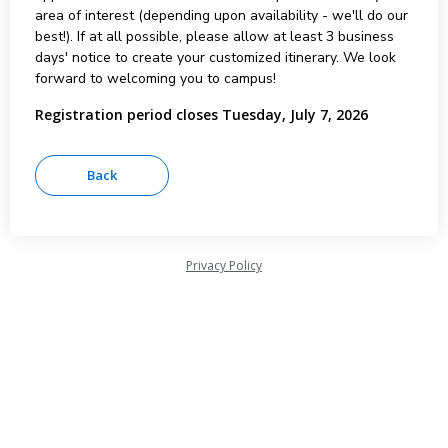
area of interest (depending upon availability - we'll do our
best!). If at all possible, please allow at least 3 business
days' notice to create your customized itinerary. We look
forward to welcoming you to campus!
Registration period closes Tuesday, July 7, 2026
Privacy Policy