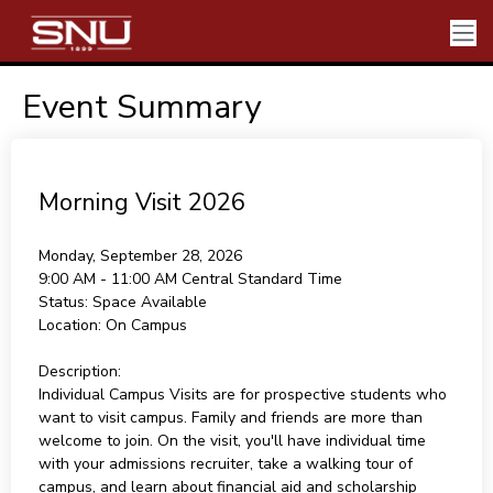
Event Summary
Morning Visit 2026
Monday, September 28, 2026
9:00 AM - 11:00 AM
Central Standard Time
Status:
Space Available
Location:
On Campus
Description:
Individual Campus Visits are for prospective students who
want to visit campus. Family and friends are more than
welcome to join. On the visit, you'll have individual time
with your admissions recruiter, take a walking tour of
campus, and learn about financial aid and scholarship