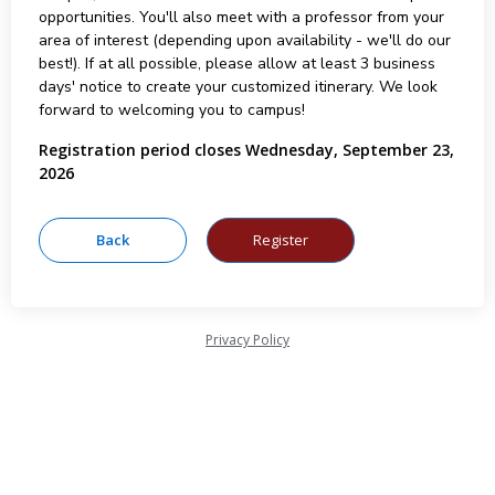
opportunities. You'll also meet with a professor from your
area of interest (depending upon availability - we'll do our
best!). If at all possible, please allow at least 3 business
days' notice to create your customized itinerary. We look
forward to welcoming you to campus!
Registration period closes Wednesday, September 23,
2026
Privacy Policy