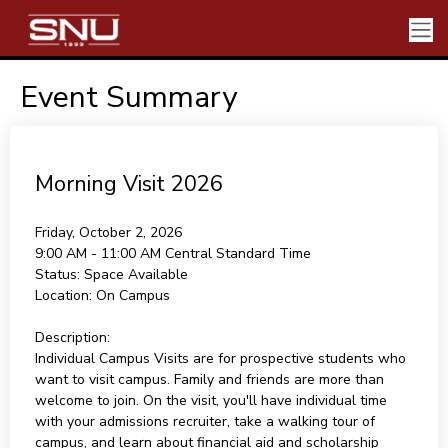
Event Summary
Morning Visit 2026
Friday, October 2, 2026
9:00 AM - 11:00 AM
Central Standard Time
Status:
Space Available
Location:
On Campus
Description:
Individual Campus Visits are for prospective students who
want to visit campus. Family and friends are more than
welcome to join. On the visit, you'll have individual time
with your admissions recruiter, take a walking tour of
campus, and learn about financial aid and scholarship