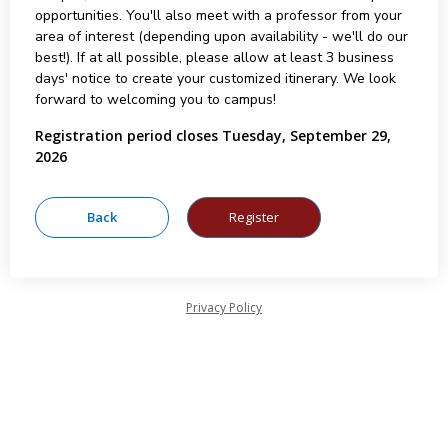
opportunities. You'll also meet with a professor from your
area of interest (depending upon availability - we'll do our
best!). If at all possible, please allow at least 3 business
days' notice to create your customized itinerary. We look
forward to welcoming you to campus!
Registration period closes Tuesday, September 29,
2026
Privacy Policy