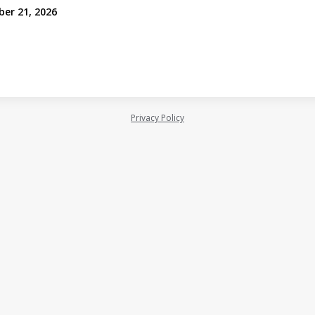
ber 21, 2026
Privacy Policy