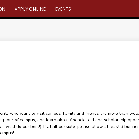
ION
APPLY ONLINE
EVENTS
ents who want to visit campus. Family and friends are more than welcome
ng tour of campus, and learn about financial aid and scholarship oppor
 - we'll do our best!). If at all possible, please allow at least 3 busin
campus!