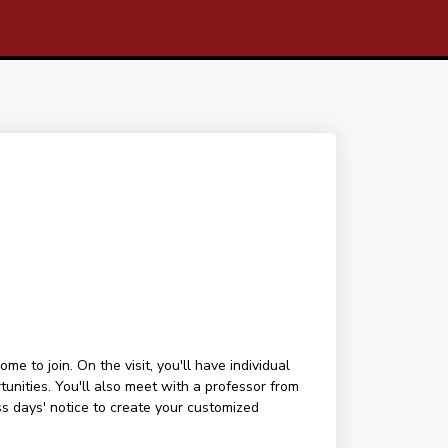
 to join. On the visit, you'll have individual
tunities. You'll also meet with a professor from
ess days' notice to create your customized