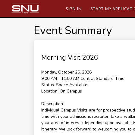
SIGN IN
START MY APPLICAT
Event Summary
Morning Visit 2026
Monday, October 26, 2026
9:00 AM - 11:00 AM
Central Standard Time
Status:
Space Available
Location:
On Campus
Description:
Individual Campus Visits are for prospective stud
time with your admissions recruiter, take a walki
your area of interest (depending upon availability
itinerary. We look forward to welcoming you to 