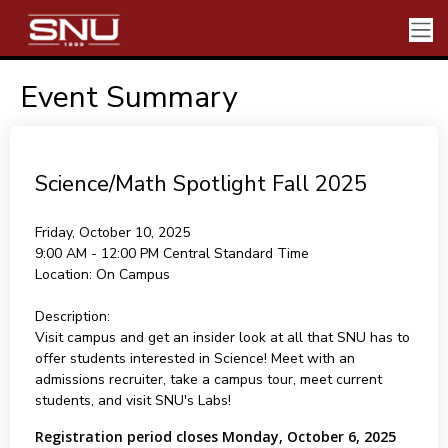
Event Summary
Science/Math Spotlight Fall 2025
Friday, October 10, 2025
9:00 AM - 12:00 PM
Central Standard Time
Location:
On Campus
Description:
Visit campus and get an insider look at all that SNU has to
offer students interested in Science! Meet with an
admissions recruiter, take a campus tour, meet current
students, and visit SNU's Labs!
Registration period closes Monday, October 6, 2025