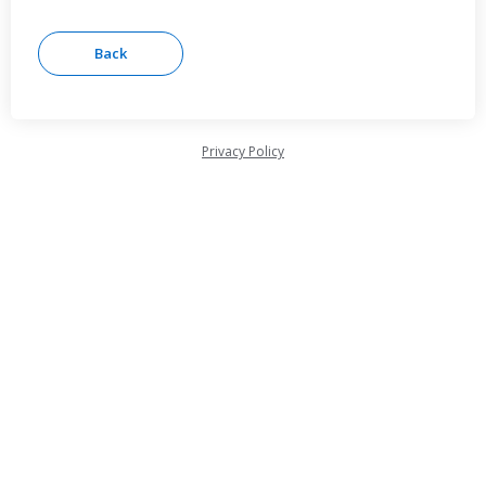
Privacy Policy