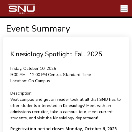
Event Summary
Kinesiology Spotlight Fall 2025
Friday, October 10, 2025
9:00 AM - 12:00 PM
Central Standard Time
Location:
On Campus
Description:
Visit campus and get an insider look at all that SNU has to
offer students interested in Kinesiology! Meet with an
admissions recruiter, take a campus tour, meet current
students, and visit the Kinesiology department!
Registration period closes Monday, October 6, 2025