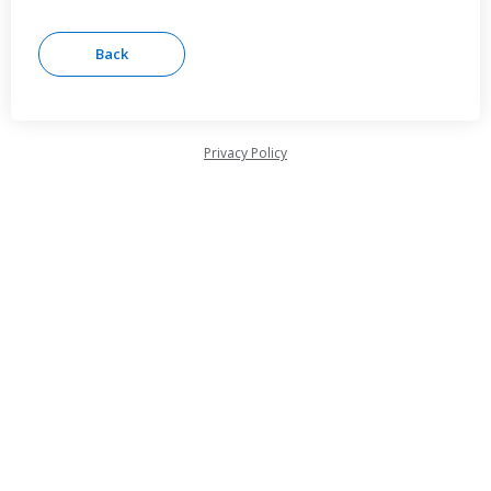
Privacy Policy