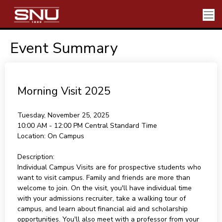
Event Summary
Morning Visit 2025
Tuesday, November 25, 2025
10:00 AM - 12:00 PM
Central Standard Time
Location:
On Campus
Description:
Individual Campus Visits are for prospective students who
want to visit campus. Family and friends are more than
welcome to join. On the visit, you'll have individual time
with your admissions recruiter, take a walking tour of
campus, and learn about financial aid and scholarship
opportunities. You'll also meet with a professor from your