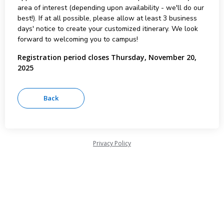
area of interest (depending upon availability - we'll do our
best!). If at all possible, please allow at least 3 business
days' notice to create your customized itinerary. We look
forward to welcoming you to campus!
Registration period closes Thursday, November 20,
2025
Privacy Policy