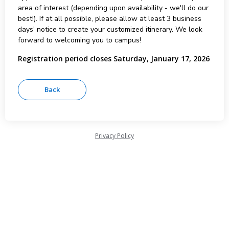
area of interest (depending upon availability - we'll do our
best!). If at all possible, please allow at least 3 business
days' notice to create your customized itinerary. We look
forward to welcoming you to campus!
Registration period closes Saturday, January 17, 2026
Privacy Policy