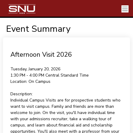
Event Summary
Afternoon Visit 2026
Tuesday, January 20, 2026
1:30 PM - 4:00 PM
Central Standard Time
Location:
On Campus
Description:
Individual Campus Visits are for prospective students who
want to visit campus. Family and friends are more than
welcome to join. On the visit, you'll have individual time
with your admissions recruiter, take a walking tour of
campus, and learn about financial aid and scholarship
opportunities. You'll also meet with a professor from your