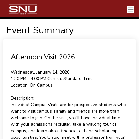
Event Summary
Afternoon Visit 2026
Wednesday, January 14, 2026
1:30 PM - 4:00 PM
Central Standard Time
Location:
On Campus
Description:
Individual Campus Visits are for prospective students who
want to visit campus. Family and friends are more than
welcome to join. On the visit, you'll have individual time
with your admissions recruiter, take a walking tour of
campus, and learn about financial aid and scholarship
opportunities. You'll also meet with a professor from your