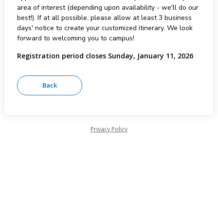
area of interest (depending upon availability - we'll do our
best!). If at all possible, please allow at least 3 business
days' notice to create your customized itinerary. We look
forward to welcoming you to campus!
Registration period closes Sunday, January 11, 2026
Privacy Policy