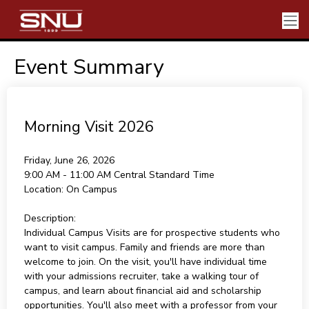
Event Summary
Morning Visit 2026
Friday, June 26, 2026
9:00 AM - 11:00 AM
Central Standard Time
Location:
On Campus
Description:
Individual Campus Visits are for prospective students who
want to visit campus. Family and friends are more than
welcome to join. On the visit, you'll have individual time
with your admissions recruiter, take a walking tour of
campus, and learn about financial aid and scholarship
opportunities. You'll also meet with a professor from your