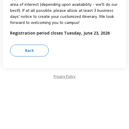
area of interest (depending upon availability - we'll do our
best!). If at all possible, please allow at least 3 business
days' notice to create your customized itinerary. We look
forward to welcoming you to campus!
Registration period closes Tuesday, June 23, 2026
Privacy Policy