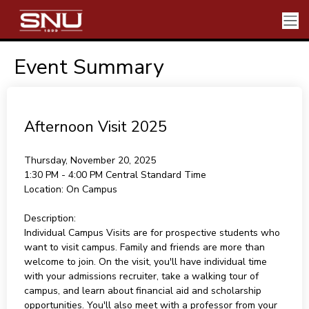
Event Summary
Afternoon Visit 2025
Thursday, November 20, 2025
1:30 PM - 4:00 PM
Central Standard Time
Location:
On Campus
Description:
Individual Campus Visits are for prospective students who
want to visit campus. Family and friends are more than
welcome to join. On the visit, you'll have individual time
with your admissions recruiter, take a walking tour of
campus, and learn about financial aid and scholarship
opportunities. You'll also meet with a professor from your