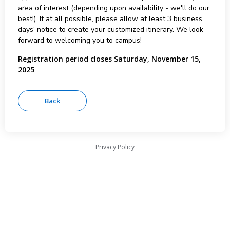
area of interest (depending upon availability - we'll do our
best!). If at all possible, please allow at least 3 business
days' notice to create your customized itinerary. We look
forward to welcoming you to campus!
Registration period closes Saturday, November 15,
2025
Privacy Policy