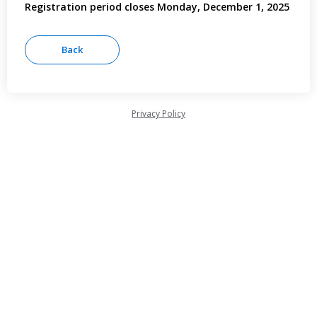
Registration period closes Monday, December 1, 2025
Privacy Policy