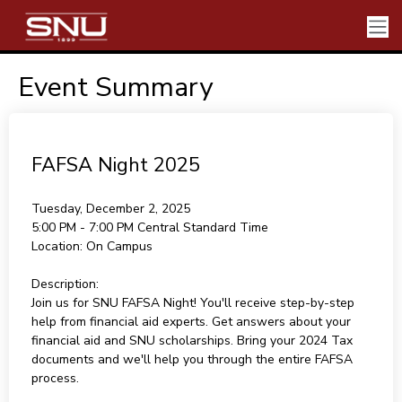
Event Summary
FAFSA Night 2025
Tuesday, December 2, 2025
5:00 PM - 7:00 PM
Central Standard Time
Location:
On Campus
Description:
Join us for SNU FAFSA Night! You'll receive step-by-step
help from financial aid experts. Get answers about your
financial aid and SNU scholarships. Bring your 2024 Tax
documents and we'll help you through the entire FAFSA
process.