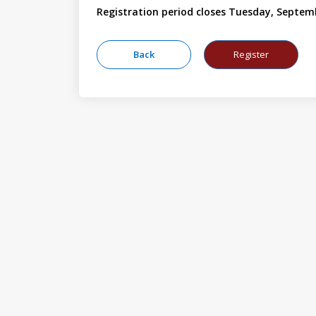
Registration period closes Tuesday, Septem