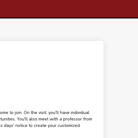
 to join. On the visit, you'll have individual
tunities. You'll also meet with a professor from
ess days' notice to create your customized