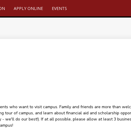
ION
APPLY ONLINE
EVENTS
ents who want to visit campus. Family and friends are more than welcome
ng tour of campus, and learn about financial aid and scholarship oppor
 - we'll do our best!). If at all possible, please allow at least 3 busin
campus!