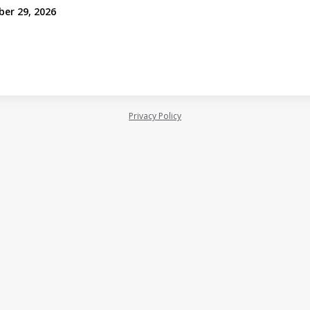
ber 29, 2026
Privacy Policy