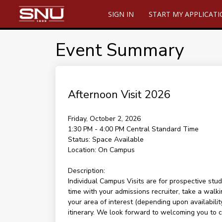
SIGN IN
START MY APPLICAT
Event Summary
Afternoon Visit 2026
Friday, October 2, 2026
1:30 PM - 4:00 PM
Central Standard Time
Status:
Space Available
Location:
On Campus
Description:
Individual Campus Visits are for prospective stud
time with your admissions recruiter, take a walki
your area of interest (depending upon availability
itinerary. We look forward to welcoming you to 