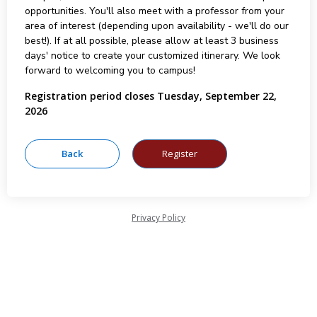
opportunities. You'll also meet with a professor from your
area of interest (depending upon availability - we'll do our
best!). If at all possible, please allow at least 3 business
days' notice to create your customized itinerary. We look
forward to welcoming you to campus!
Registration period closes Tuesday, September 22,
2026
Privacy Policy