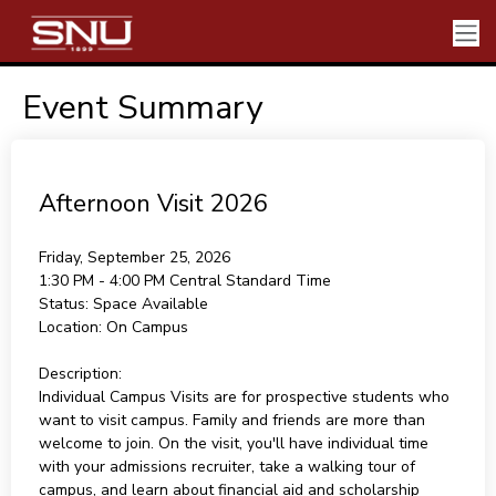
Event Summary
Afternoon Visit 2026
Friday, September 25, 2026
1:30 PM - 4:00 PM
Central Standard Time
Status:
Space Available
Location:
On Campus
Description:
Individual Campus Visits are for prospective students who
want to visit campus. Family and friends are more than
welcome to join. On the visit, you'll have individual time
with your admissions recruiter, take a walking tour of
campus, and learn about financial aid and scholarship